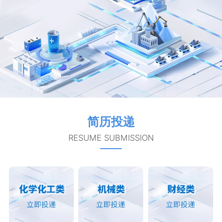
简历投递
RESUME SUBMISSION